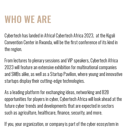
WHO WE ARE
Cybertech has landed in Africa! Cybertech Africa 2023, at the Kigali
Convention Center in Rwanda, will be the first conference of its kind in
the region.
From lectures to plenary sessions and VIP speakers, Cybertech Africa
2023 will feature an extensive exhibition for multinational companies
and SMBs alike, as well as a Startup Pavilion, where young and innovative
startups display their cutting-edge technologies.
As a leading platform for exchanging ideas, networking and B2B
opportunities for players in cyber, Cybertech Africa will look ahead at the
future cyber trends and developments that are expected in sectors
such as agriculture, healthcare, finance, security, and more.
If you, your organization, or company is part of the cyber ecosystem in