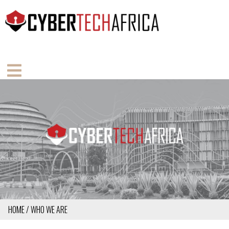
Skip
to
main
content
MAIN
NAVIGATION
MOBILE
HOME
WHO WE ARE
BREADCRUMB