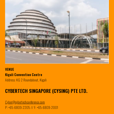
VENUE
Kigali Convention Centre
Address: KG 2 Roundabout, Kigali
CYBERTECH SINGAPORE (CYSING) PTE LTD.
Cyber@cybertechconference.com
P: +65-6809-2205 // F: +65-6809-2001