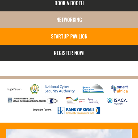
BOOK A BOOTH
NETWORKING
STARTUP PAVILION
REGISTER NOW!