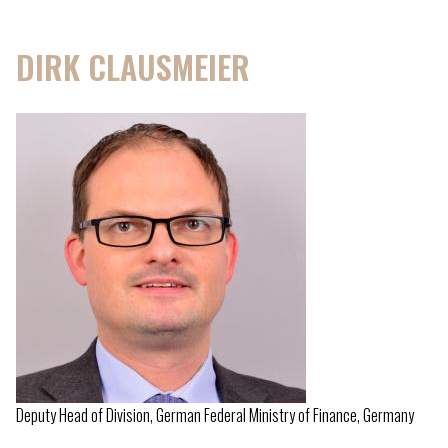
DIRK CLAUSMEIER
Deputy Head of Division, German Federal Ministry of Finance, Germany