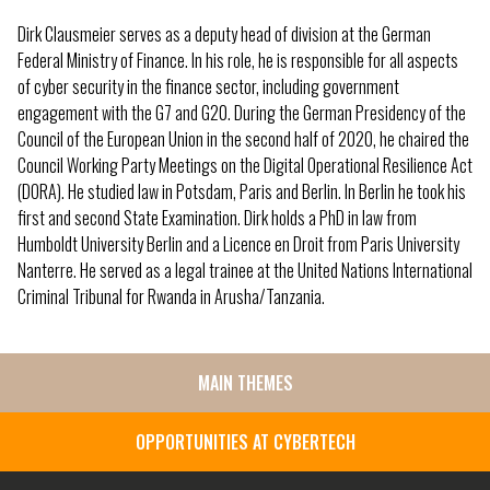
Dirk Clausmeier serves as a deputy head of division at the German
Federal Ministry of Finance. In his role, he is responsible for all aspects
of cyber security in the finance sector, including government
engagement with the G7 and G20. During the German Presidency of the
Council of the European Union in the second half of 2020, he chaired the
Council Working Party Meetings on the Digital Operational Resilience Act
(DORA). He studied law in Potsdam, Paris and Berlin. In Berlin he took his
first and second State Examination. Dirk holds a PhD in law from
Humboldt University Berlin and a Licence en Droit from Paris University
Nanterre. He served as a legal trainee at the United Nations International
Criminal Tribunal for Rwanda in Arusha/Tanzania.
MAIN THEMES
SIDE
MENU
OPPORTUNITIES AT CYBERTECH