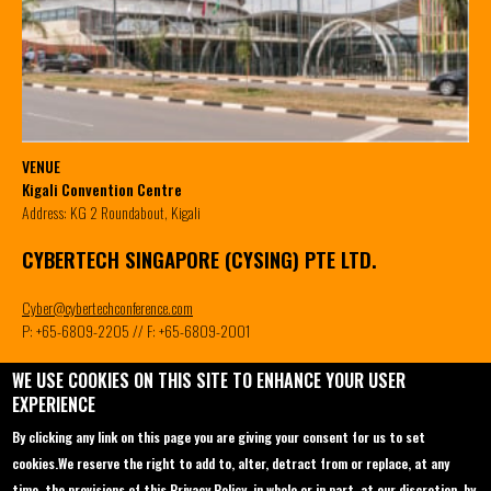
VENUE
Kigali Convention Centre
Address: KG 2 Roundabout, Kigali
CYBERTECH SINGAPORE (CYSING) PTE LTD.
Cyber@cybertechconference.com
P: +65-6809-2205 // F: +65-6809-2001
WE USE COOKIES ON THIS SITE TO ENHANCE YOUR USER
EXPERIENCE
Contact us
Conferences
About
By clicking any link on this page you are giving your consent for us to set
Sponsorship
Cybertech Panama 2023
Main Themes
cookies.
We reserve the right to add to, alter, detract from or replace, at any
time, the provisions of this Privacy Policy, in whole or in part, at our discretion, by