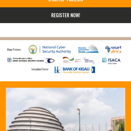
REGISTER NOW!