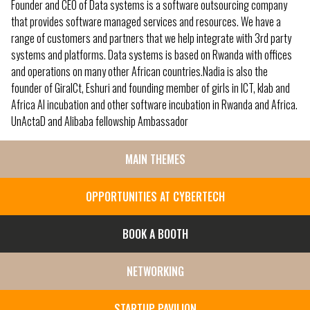
Founder and CEO of Data systems is a software outsourcing company
that provides software managed services and resources. We have a
range of customers and partners that we help integrate with 3rd party
systems and platforms. Data systems is based on Rwanda with offices
and operations on many other African countries.Nadia is also the
founder of GiraICt, Eshuri and founding member of girls in ICT, klab and
Africa AI incubation and other software incubation in Rwanda and Africa.
UnActaD and Alibaba fellowship Ambassador
MAIN THEMES
SIDE
MENU
OPPORTUNITIES AT CYBERTECH
BOOK A BOOTH
NETWORKING
STARTUP PAVILION