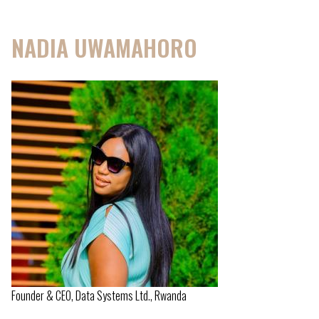
NADIA UWAMAHORO
Founder & CEO, Data Systems Ltd., Rwanda