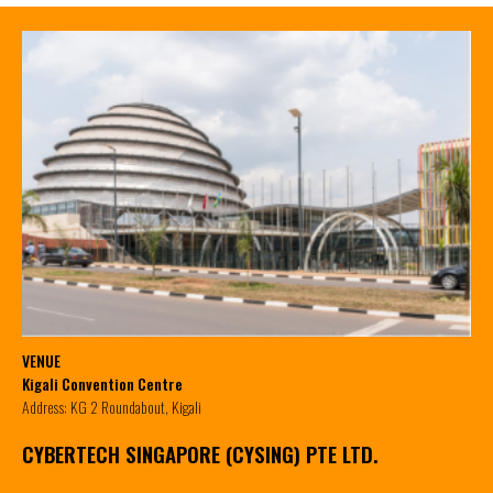
VENUE
Kigali Convention Centre
Address: KG 2 Roundabout, Kigali
CYBERTECH SINGAPORE (CYSING) PTE LTD.