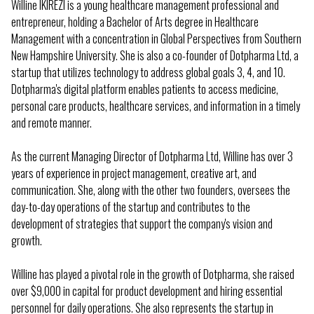
Willine IKIREZI is a young healthcare management professional and
entrepreneur, holding a Bachelor of Arts degree in Healthcare
Management with a concentration in Global Perspectives from Southern
New Hampshire University. She is also a co-founder of Dotpharma Ltd, a
startup that utilizes technology to address global goals 3, 4, and 10.
Dotpharma's digital platform enables patients to access medicine,
personal care products, healthcare services, and information in a timely
and remote manner.
As the current Managing Director of Dotpharma Ltd, Willine has over 3
years of experience in project management, creative art, and
communication. She, along with the other two founders, oversees the
day-to-day operations of the startup and contributes to the
development of strategies that support the company's vision and
growth.
Willine has played a pivotal role in the growth of Dotpharma, she raised
over $9,000 in capital for product development and hiring essential
personnel for daily operations. She also represents the startup in