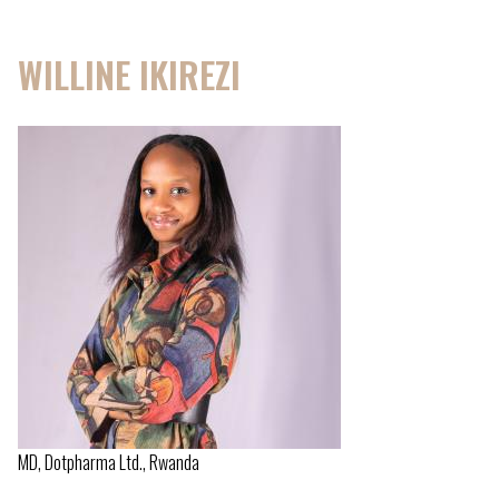
WILLINE IKIREZI
MD, Dotpharma Ltd., Rwanda