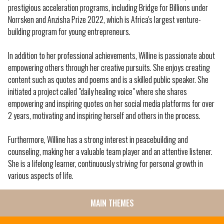
prestigious acceleration programs, including Bridge for Billions under
Norrsken and Anzisha Prize 2022, which is Africa's largest venture-
building program for young entrepreneurs.
In addition to her professional achievements, Willine is passionate about
empowering others through her creative pursuits. She enjoys creating
content such as quotes and poems and is a skilled public speaker. She
initiated a project called "daily healing voice" where she shares
empowering and inspiring quotes on her social media platforms for over
2 years, motivating and inspiring herself and others in the process.
Furthermore, Willine has a strong interest in peacebuilding and
counseling, making her a valuable team player and an attentive listener.
She is a lifelong learner, continuously striving for personal growth in
various aspects of life.
MAIN THEMES
SIDE
MENU