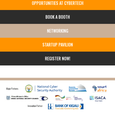
OPPORTUNITIES AT CYBERTECH
BOOK A BOOTH
NETWORKING
STARTUP PAVILION
REGISTER NOW!